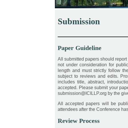
Submission
————————————
Paper Guideline
All submitted papers should report
not under consideration for publ
length and must strictly follow t
subject to reviews and edits. Pros
includes title, abstract, introduc
accepted. Please submit your pape
submission@ICILLP.org by the given
All accepted papers will be publi
attendees after the Conference ha
Review Process