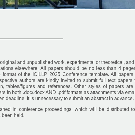
————————————
 original and unpublished work, experimental or theoretical, and
ications elsewhere. All papers should be no less than 4 page
he format of the ICILLP 2025 Conference template. All papers
pective authors are kindly invited to submit full text papers 
tion, tables/figures and references. Other styles of papers are
rs in both .doc/.docx AND .pdf formats as attachments via emai
 deadline. It is unnecessary to submit an abstract in advance.
shed in conference proceedings, which will be distributed to
s been held.