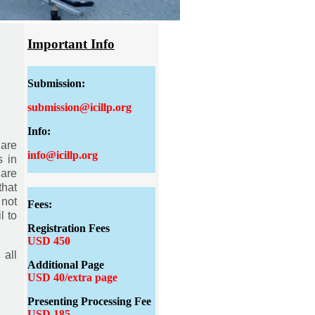
Important Info
Submission:
submission@icillp.org
Info:
 are
info@icillp.org
s in
 are
that
 not
Fees:
l to
Registration Fees
USD 450
 all
Additional Page
USD 40/extra page
Presenting Processing Fee
USD 185