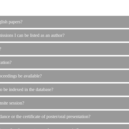
glish papers?
issions I can be listed as an author?
?
cation?
oceedings be available?
to be indexed in the database?
nsite session?
dance or the certificate of poster/oral presentation?