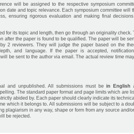
erence will be assigned to the respective symposium commit
ion date and topic relevance. Each symposium committee will 
ss, ensuring rigorous evaluation and making final decision
ed for its topic and length, then go through an originality check.
 after the paper is found to be qualified. The paper will be sen
 by 2 reviewers. They will judge the paper based on the th
 depth, and language. If the paper is accepted, notificatio
ll be sent to the author via email. The actual review time ma
inal and unpublished. All submissions must be
in English
elling. The standard paper format and page limits which are li
trictly abided by. Each paper should clearly indicate its technica
eme which it belongs to. All submissions will be subject to a dou
ing plagiarism in any way, shape or form from any source and/o
ill be rejected.