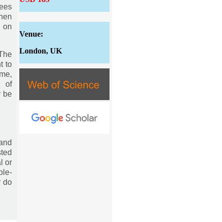
tees
then
s on
Venue:
London, UK
 The
t to
eme,
n of
y be
and
sted
l or
ble-
r do