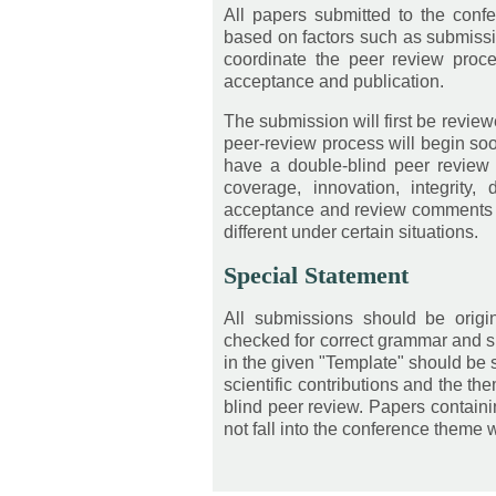
All papers submitted to the conf
based on factors such as submiss
coordinate the peer review proce
acceptance and publication.
The submission will first be review
peer-review process will begin soon
have a double-blind peer review
coverage, innovation, integrity,
acceptance and review comments wi
different under certain situations.
Special Statement
All submissions should be orig
checked for correct grammar and sp
in the given "Template" should be s
scientific contributions and the th
blind peer review. Papers contain
not fall into the conference theme w