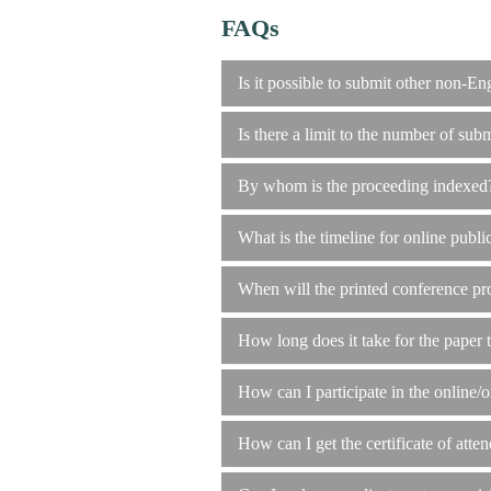
FAQs
Is it possible to submit other non-En
Is there a limit to the number of subm
By whom is the proceeding indexed
What is the timeline for online publi
When will the printed conference pr
How long does it take for the paper 
How can I participate in the online/o
How can I get the certificate of atten