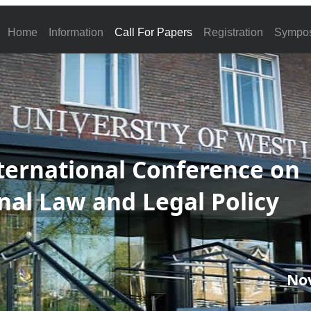
Home
Information
Call For Papers
Registration
Sympo
ternational Conference on
nal Law and Legal Policy
No