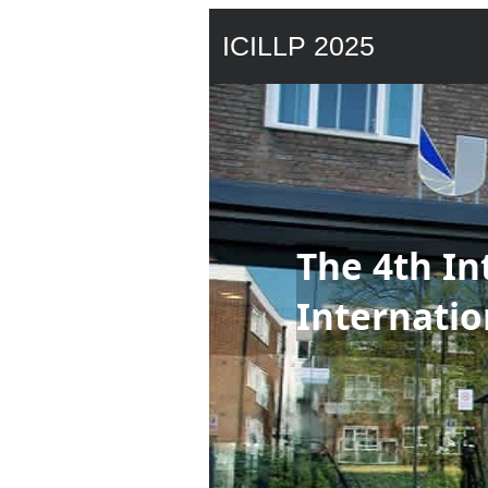
ICILLP 2025
The 4th In
Internatio