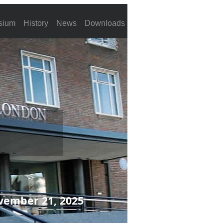
sium
History
News
Downloads
vember 21, 2025