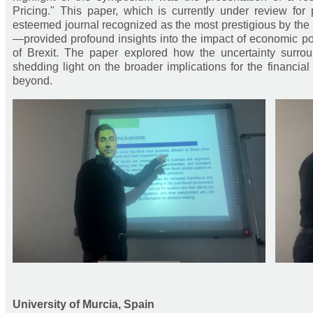
Pricing." This paper, which is currently under review fo
esteemed journal recognized as the most prestigious by the
—provided profound insights into the impact of economic poli
of Brexit. The paper explored how the uncertainty surroun
shedding light on the broader implications for the financi
beyond.
University of Murcia, Spain