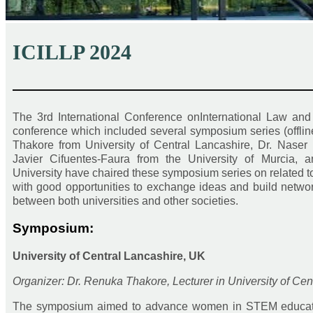
ICILLP 2024
——————————————————————
The 3rd International Conference onInternational Law an
conference which included several symposium series (offlin
Thakore from University of Central Lancashire, Dr. Naser
Javier Cifuentes-Faura from the University of Murcia, 
University have chaired these symposium series on related to
with good opportunities to exchange ideas and build networks
between both universities and other societies.
Symposium:
University of Central Lancashire, UK
Organizer: Dr. Renuka Thakore, Lecturer in University of Cen
The symposium aimed to advance women in STEM education