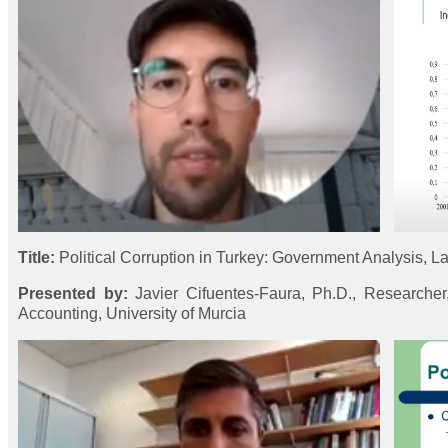
Title:
Political Corruption in Turkey: Government Analysis, 
Presented by:
Javier Cifuentes-Faura, Ph.D., Researche
Accounting, University of Murcia