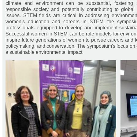
climate and environment can be substantial, fostering
responsible society and potentially contributing to global
issues. STEM fields are critical in addressing environme
women's education and careers in STEM, the symposiu
professionals equipped to develop and implement sustainab
Successful women in STEM can be role models for environ
inspire future generations of women to pursue careers and 
policymaking, and conservation. The symposium's focus on
a sustainable environmental impact.