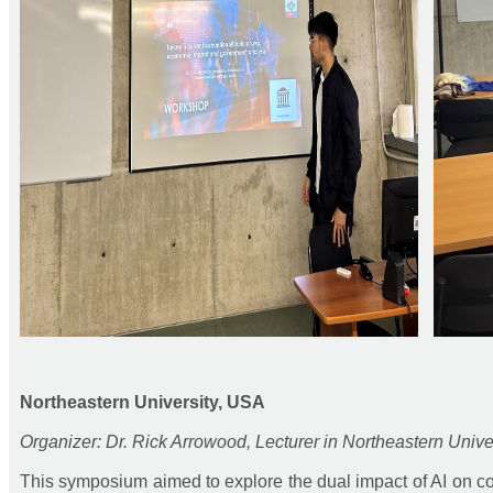
Northeastern University, USA
Organizer: Dr. Rick Arrowood, Lecturer in Northeastern Unive
This symposium aimed to explore the dual impact of AI on col