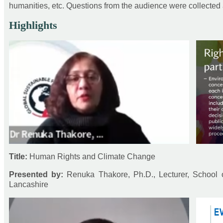
humanities, etc. Questions from the audience were collected
Highlights
Title:
Human Rights and Climate Change
Presented by:
Renuka Thakore, Ph.D., Lecturer, School o
Lancashire