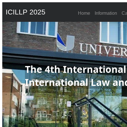
ICILLP 2025
Home
Information
Ca
The 4th Internationa
International Law and