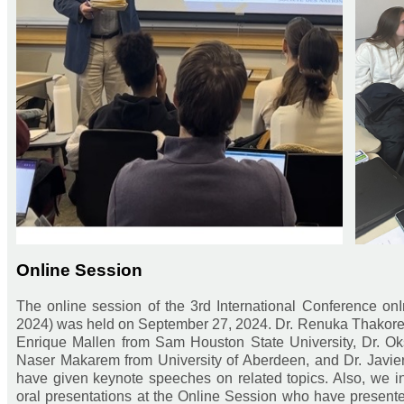
Online Session
The online session of the 3rd International Conference on
2024) was held on September 27, 2024. Dr. Renuka Thakore f
Enrique Mallen from Sam Houston State University, Dr. Oks
Naser Makarem from University of Aberdeen, and Dr. Javier
have given keynote speeches on related topics. Also, we inv
oral presentations at the Online Session who have presented t