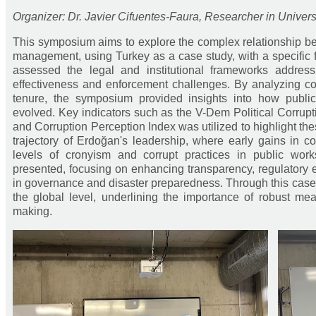
Organizer: Dr. Javier Cifuentes-Faura, Researcher in Univers
This symposium aims to explore the complex relationship be
management, using Turkey as a case study, with a specific
assessed the legal and institutional frameworks addressi
effectiveness and enforcement challenges. By analyzing co
tenure, the symposium provided insights into how public
evolved. Key indicators such as the V-Dem Political Corruptio
and Corruption Perception Index was utilized to highlight th
trajectory of Erdoğan's leadership, where early gains in 
levels of cronyism and corrupt practices in public wor
presented, focusing on enhancing transparency, regulatory e
in governance and disaster preparedness. Through this case
the global level, underlining the importance of robust mea
making.