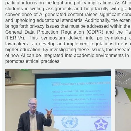
particular focus on the legal and policy implications. As AI 
students in writing assignments and help faculty with grad
convenience of AI-generated content raises significant co
and upholding educational standards. Additionally, the exten
brings forth privacy issues that must be addressed within the
General Data Protection Regulation (GDPR) and the Fam
(FERPA). This symposium delved into policy-making a
lawmakers can develop and implement regulations to ensure
higher education. By investigating these issues, this rese
of how AI can be integrated into academic environments in
promotes ethical practices.