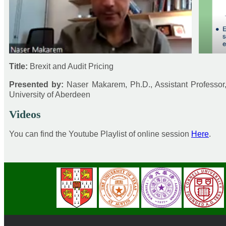
Title:
Brexit and Audit Pricing
Presented by:
Naser Makarem, Ph.D., Assistant Professo
University of Aberdeen
Videos
You can find the Youtube Playlist of online session
Here
.