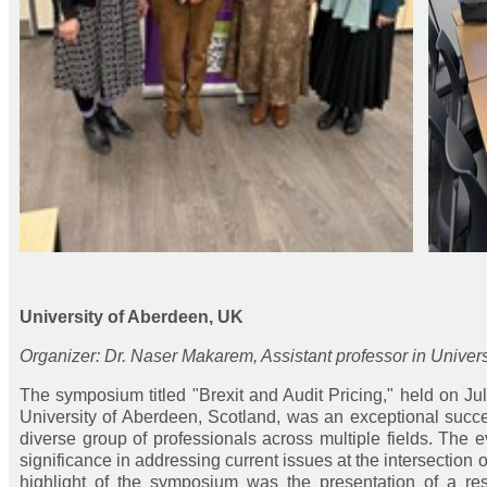
University of Aberdeen, UK
Organizer: Dr. Naser Makarem, Assistant professor in Univer
The symposium titled "Brexit and Audit Pricing," held on Jul
University of Aberdeen, Scotland, was an exceptional succes
diverse group of professionals across multiple fields. The 
significance in addressing current issues at the intersection 
highlight of the symposium was the presentation of a rese